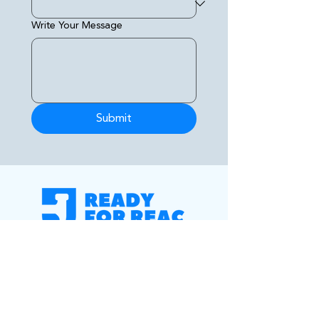
Write Your Message
Submit
Your partner for REAC score
improvement, property compliance, and
dependable government housing
maintenance solutions you can trust