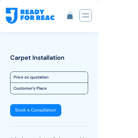
Carpet Installation
Price
Price on quotation
on
quotation
Customer's Place
Book a Consultation