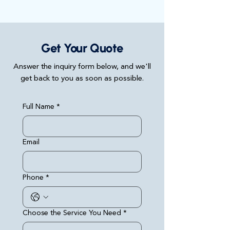
Get Your Quote
Answer the inquiry form below, and we'll
get back to you as soon as possible.
Full Name
*
Email
Phone
*
Choose the Service You Need
*