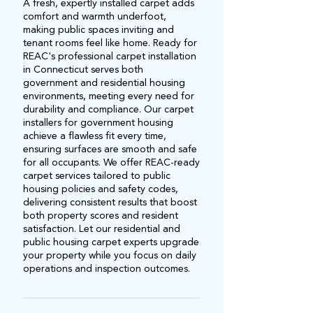
A fresh, expertly installed carpet adds
comfort and warmth underfoot,
making public spaces inviting and
tenant rooms feel like home. Ready for
REAC's professional carpet installation
in Connecticut serves both
government and residential housing
environments, meeting every need for
durability and compliance. Our carpet
installers for government housing
achieve a flawless fit every time,
ensuring surfaces are smooth and safe
for all occupants. We offer REAC-ready
carpet services tailored to public
housing policies and safety codes,
delivering consistent results that boost
both property scores and resident
satisfaction. Let our residential and
public housing carpet experts upgrade
your property while you focus on daily
operations and inspection outcomes.